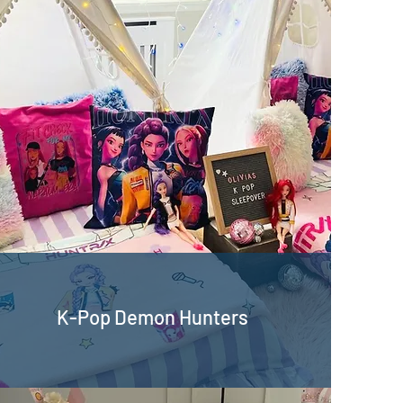
K-Pop Demon Hunters