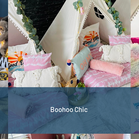
Boohoo Chic