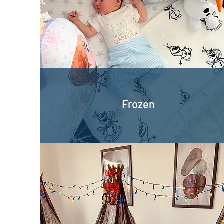
Frozen