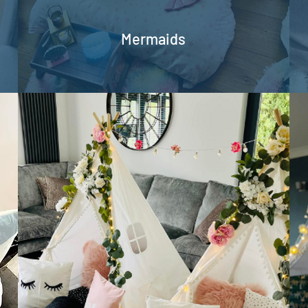
Mermaids