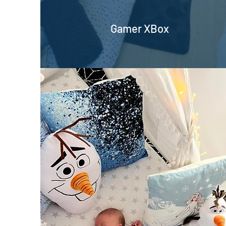
Gamer XBox