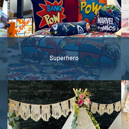
Superhero