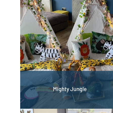
Mighty Jungle