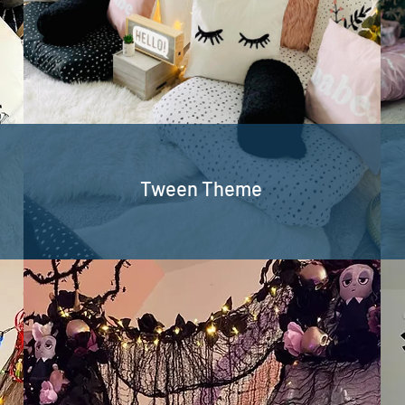
Tween Theme