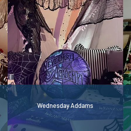
Wednesday Addams