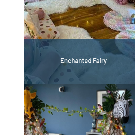
Enchanted Fairy