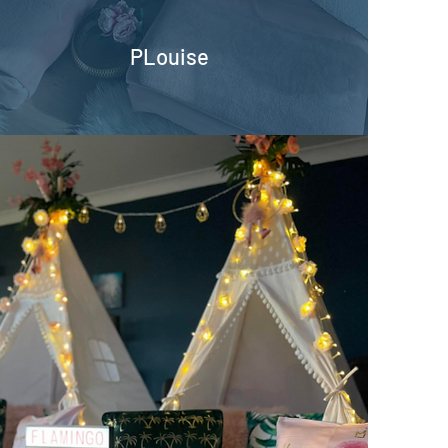
PLouise