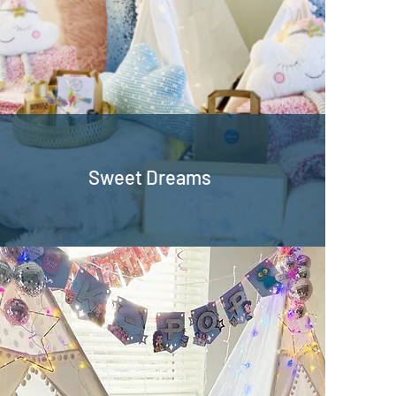
Sweet Dreams