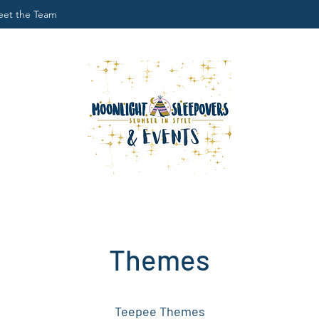
et the Team
Themes
Teepee Themes