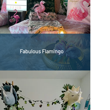
Fabulous Flamingo