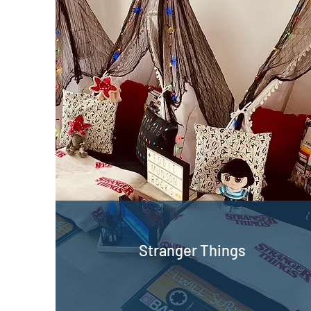
Stranger Things