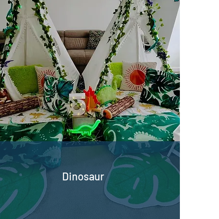
Dinosaur